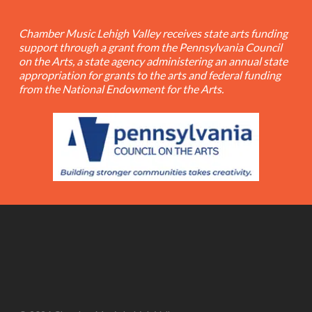
Chamber Music Lehigh Valley receives state arts funding
support through a grant from the Pennsylvania Council
on the Arts, a state agency administering an annual state
appropriation for grants to the arts and federal funding
from the National Endowment for the Arts.