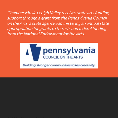
Chamber Music Lehigh Valley receives state arts funding
support through a grant from the Pennsylvania Council
on the Arts, a state agency administering an annual state
appropriation for grants to the arts and federal funding
from the National Endowment for the Arts.